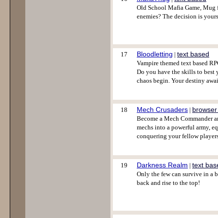
Old School Mafia Game, Mug fi
enemies? The decision is yours
Bloodletting
text based
17
|
Vampire themed text based RPG
Do you have the skills to best
chaos begin. Your destiny awai
Mech Crusaders
browser
18
|
Become a Mech Commander and 
mechs into a powerful army, eq
conquering your fellow players
Darkness Realm
text bas
19
|
Only the few can survive in a 
back and rise to the top!