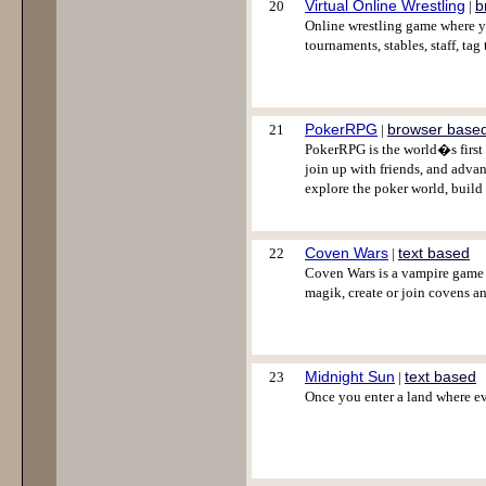
Virtual Online Wrestling
b
20
|
Online wrestling game where yo
tournaments, stables, staff, ta
PokerRPG
browser base
21
|
PokerRPG is the world�s first 
join up with friends, and adva
explore the poker world, build 
Coven Wars
text based
22
|
Coven Wars is a vampire game i
magik, create or join covens 
Midnight Sun
text based
23
|
Once you enter a land where eve