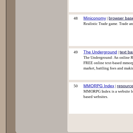
Miniconomy
browser bas
48
|
Realistic Trade game. Trade a
The Underground
text b
49
|
The Underground: An online RP
FREE online text-based mmorpg
market, battling foes and maki
MMORPG Index
resourc
50
|
MMORPG Index is a website lo
based websites.