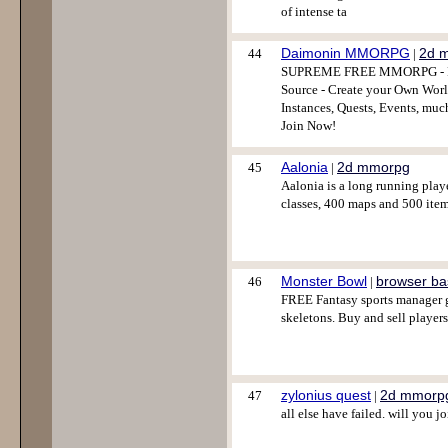
of intense ta
Daimonin MMORPG
2d 
44
|
SUPREME FREE MMORPG - Full
Source - Create your Own World
Instances, Quests, Events, muc
Join Now!
Aalonia
2d mmorpg
45
|
Aalonia is a long running play
classes, 400 maps and 500 item
Monster Bowl
browser b
46
|
FREE Fantasy sports manager ga
skeletons. Buy and sell player
zylonius quest
2d mmorp
47
|
all else have failed. will you j