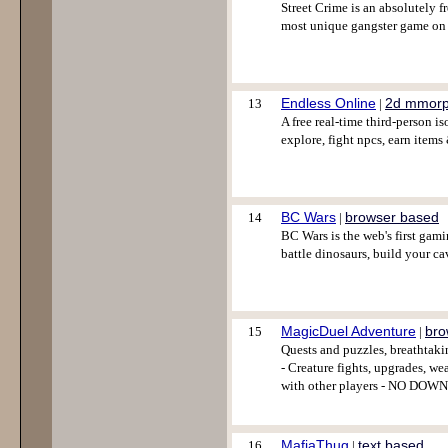
Street Crime is an absolutely 
most unique gangster game on 
Endless Online
2d mmor
13
|
A free real-time third-person 
explore, fight npcs, earn items
BC Wars
browser based
14
|
BC Wars is the web's first gam
battle dinosaurs, build your cave
MagicDuel Adventure
bro
15
|
Quests and puzzles, breathtaki
- Creature fights, upgrades, we
with other players - NO DOWN
MafiaThug
text based
16
|