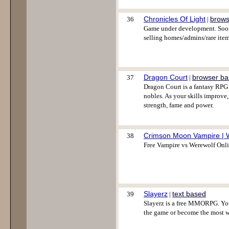
Chronicles Of Light
brows
36
|
Game under development. Soon 
selling homes/admins/rare item
Dragon Court
browser b
37
|
Dragon Court is a fantasy RPG 
nobles. As your skills improve
strength, fame and power.
Crimson Moon Vampire | 
38
Free Vampire vs Werewolf Onl
Slayerz
text based
39
|
Slayerz is a free MMORPG. You
the game or become the most w