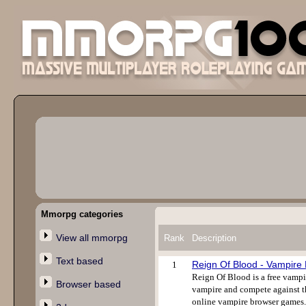
Mmorpg categories
View all mmorpg
Rank
Description
Text based
Reign Of Blood - Vampir
1
Reign Of Blood is a free vampi
Browser based
vampire and compete against th
online vampire browser games. 