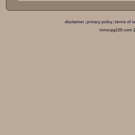
disclaimer
privacy policy
terms of s
|
|
mmorpg100.com 2