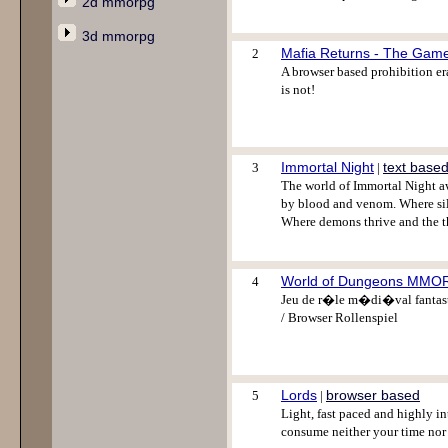
2d mmorpg
3d mmorpg
Mafia Returns - The Gam
2
A browser based prohibition era
is not!
Immortal Night
text base
3
|
The world of Immortal Night aw
by blood and venom. Where sil
Where demons thrive and the th
World of Dungeons MM
4
Jeu de r�le m�di�val fantasti
/ Browser Rollenspiel
Lords
browser based
5
|
Light, fast paced and highly i
consume neither your time nor