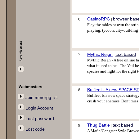
CasinoRPG
browser bas
6
|
Play the tables or own the st
playing, tycoon, city-building
Mythic Reign
text based
7
|
Mythic Reign - A free online f
what it used to be - The Veil b
species and fight for the right 
Webmasters
Bulfleet - A new SPACE 
8
Bulfleet is a new space strategy
Join mmorpg list
crush your enemies. Dont miss
Login Account
Lost password
Thug Battle
text based
9
|
Lost code
A Mafia/Gangster Style Browse