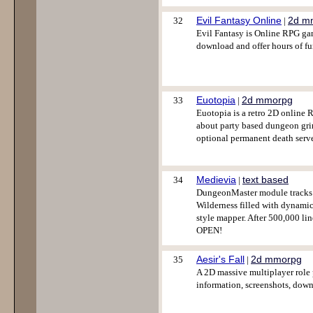
Evil Fantasy Online
2d m
32
|
Evil Fantasy is Online RPG game 
download and offer hours of fu
Euotopia
2d mmorpg
33
|
Euotopia is a retro 2D online 
about party based dungeon grind
optional permanent death serve
Medievia
text based
34
|
DungeonMaster module tracks y
Wilderness filled with dynamic
style mapper. After 500,000 li
OPEN!
Aesir's Fall
2d mmorpg
35
|
A 2D massive multiplayer role
information, screenshots, down