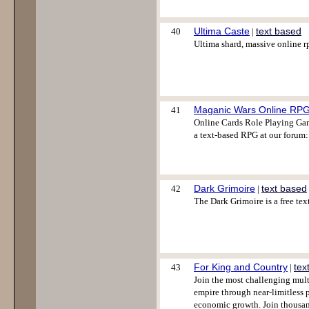
Ultima Caste
text based
40
|
Ultima shard, massive online rp
Maganic Wars Online RP
41
Online Cards Role Playing Gam
a text-based RPG at our forum:
Dark Grimoire
text based
42
|
The Dark Grimoire is a free te
For King and Country
tex
43
|
Join the most challenging mult
empire through near-limitless p
economic growth. Join thousa