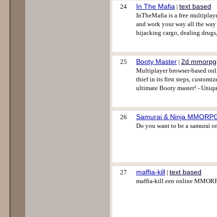
In The Mafia
text based
24
|
InTheMafia is a free multiplaye
and work your way all the way u
hijacking cargo, dealing drugs,
Booty Master
2d mmorpg
25
|
Multiplayer browser-based onli
thief in its first steps, custo
ultimate Booty master! - Uniq
Samurai & Ninja MMORP
26
Do you want to be a samurai or
maffia-kill
text based
27
|
maffia-kill een online MMOR