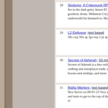
Sindome, A Cyberpunk R
28
Set in the dark gritty future 8
geodesic dome, Withmore City. C
underworld for themselves. He
L2-Epilogue
text based
29
|
50x exp 50x sp 2pt exp 2 pt sp 
Secrets of Asherah
2d m
30
|
Secrets of Asherah is a free on
crafting and interplayer trade,
houses and airships, and more
Mafia-Warfare
text based
31
|
New Server on 09-01-23 Very a
and train to get to the top of t
it!