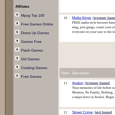
Affiliates
Mpog Top 100
Mafia Kings
browser bas
10
|
FREE mafia-style browser base
Free Games Online
mug, join gangs, create your ow
everyone on your way to the t
Dress Up Games
Games Free
Flash Games
Girl Games
Cooking Games
Rank
Description
Free Games
Avalon
browser based
11
|
Your memories of life before w
Memory, No Family, Nothing....A
a major force in Avalon. Begi
Street Crime
text based
12
|