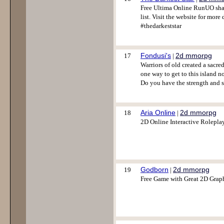
Free Ultima Online RunUO shar
list. Visit the website for mo
#thedarkeststar
Fondusi's
2d mmorpg
17
|
Warriors of old created a sacred
one way to get to this island no
Do you have the strength and s
Aria Online
2d mmorpg
18
|
2D Online Interactive Rolepl
Godborn
2d mmorpg
19
|
Free Game with Great 2D Graph