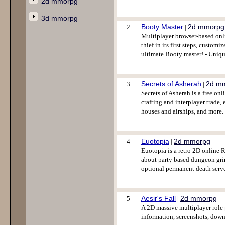
2d mmorpg
3d mmorpg
Booty Master
2d mmorpg
2
|
Multiplayer browser-based onli
thief in its first steps, custo
ultimate Booty master! - Uniq
Secrets of Asherah
2d m
3
|
Secrets of Asherah is a free on
crafting and interplayer trade,
houses and airships, and more
Euotopia
2d mmorpg
4
|
Euotopia is a retro 2D online 
about party based dungeon grind
optional permanent death serve
Aesir's Fall
2d mmorpg
5
|
A 2D massive multiplayer role
information, screenshots, down