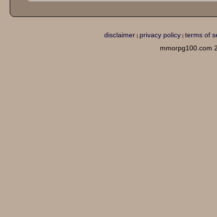
disclaimer
privacy policy
terms of s
|
|
mmorpg100.com 2