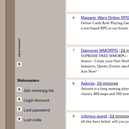
Maganic Wars Online RP
6
Online Cards Role Playing Gam
a text-based RPG at our forum:
Daimonin MMORPG
2d 
7
|
SUPREME FREE MMORPG - Full
Source - Create your Own World
Instances, Quests, Events, muc
Join Now!
Webmasters
Aalonia
2d mmorpg
8
|
Aalonia is a long running play
Join mmorpg list
classes, 400 maps and 500 item
Login Account
Lost password
zylonius quest
2d mmorp
9
|
Lost code
all else have failed. will you j