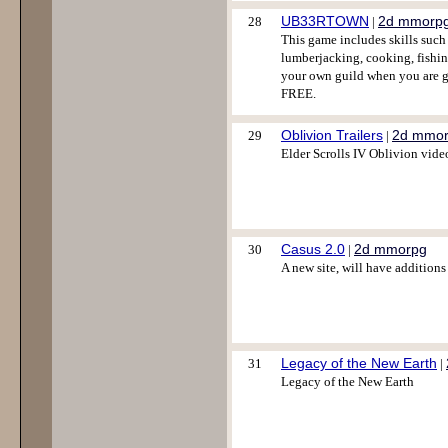
UB33RTOWN
2d mmorp
28
|
This game includes skills such
lumberjacking, cooking, fishi
your own guild when you are 
FREE.
Oblivion Trailers
2d mmo
29
|
Elder Scrolls IV Oblivion vide
Casus 2.0
2d mmorpg
30
|
A new site, will have additions 
Legacy of the New Earth
31
|
Legacy of the New Earth