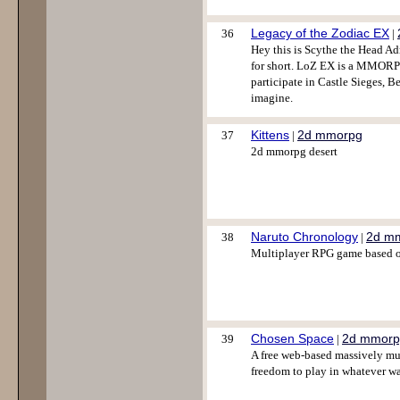
Legacy of the Zodiac EX
36
|
Hey this is Scythe the Head Ad
for short. LoZ EX is a MMORPG
participate in Castle Sieges, B
imagine.
Kittens
2d mmorpg
37
|
2d mmorpg desert
Naruto Chronology
2d m
38
|
Multiplayer RPG game based on
Chosen Space
2d mmorp
39
|
A free web-based massively mul
freedom to play in whatever w