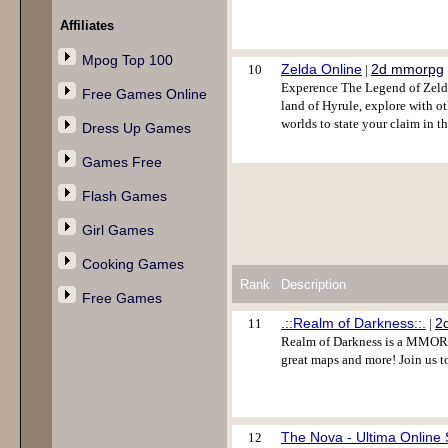
Affiliates
Mpog Top 100
Zelda Online
2d mmorpg
10
|
Experence The Legend of Zelda
Free Games Online
land of Hyrule, explore with o
worlds to state your claim in t
Dress Up Games
Games Free
Flash Games
Girl Games
Cooking Games
Rank
Description
Free Games
.::Realm of Darkness::.
2
11
|
Realm of Darkness is a MMORP
great maps and more! Join us t
The Nova - Ultima Online 
12