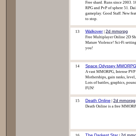
Free shard. Runs since 2003. 
RPG and PvP of sphere 51. Dai
gameplay. Good Staff. New feat
to stop.
Walkover
2d mmorpg
13
|
Free Multiplayer Online 2D Sh
Mature Violence! Sci-Fi setting
you!
Space Odyssey MMORP
14
A vast MMORPG, Intense PVP P
Motherships, gain ranks, level
Lots of battles, graphics, po
FUN!
Death Online
2d mmorpg
15
|
Death Online is a free MMORPG
The Darkest Star
2d mmo
16
|