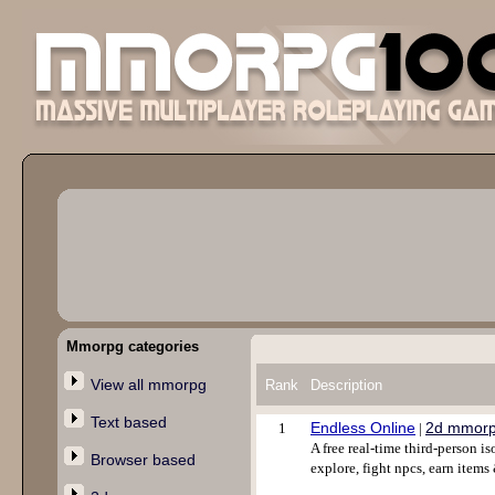
Mmorpg categories
View all mmorpg
Rank
Description
Text based
Endless Online
2d mmor
1
|
A free real-time third-person 
Browser based
explore, fight npcs, earn items