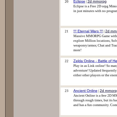
Eclipse
2d mmorpg
20
|
Eclipse is a Free 2D orpg Mmo
in just minutes with no progr
!!! Eternal Wars !!!
2d mm
21
|
Massive MMORPG Game with Ast
explore Million locations, Sol
weaponry/armor, Chat and Trad
more!
Zelda Online - Battle of H
22
Play in as Link online! So ma
adventure! Updated frequently
either other players or the enem
Ancient Online
2d mmorp
23
|
Ancient Online is a free 2D M
through rough times, but its b
and has a fun community. Come 