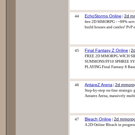
EchoStorms Online
2d m
44
|
free 2D MMORPG - ~99% server 
build houses and castles! PvP 
Final Fantasy Z Online
2
45
|
FREE 2D MMORPG WICH SI
SUMMONS/FF10 SPHREE SY
PLAYING.Final Fantasy 8 Bas
AntareZ Arena
2d mmorp
46
|
Step-by-step on-line strateg
Antarez Arena, massively mult
Bleach Online
2d mmorp
47
|
A 2D Online Bleach in progress.