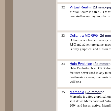
Virtual Realm
2d mmorpg
32
|
Virtual Realm is a free 2D MM
new stuff every day So join us 
Deliantra MORPG
2d mm
33
|
Deliantra is a free software (s
RPG and adventure game, much s
is fully graphical and runs in r
Halo Evolution
2d mmorp
34
|
Halo Evolution is an ORPG bas
features never used in any mir
deathmatch arenas, clan matche
will be a
Mercadia
2d mmorpg
35
|
Mercadia is a free graphical o
shut down Mercenaries of Asto
2004 and has an active, frien