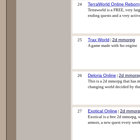
TerraWorld Online Reborn
24
Terraworld is a FREE, very larg
ending quests and a very acti
Trax World
2d mmorpg
25
|
A game made with fso engine
Deloria Online
2d mmorp
26
|
This is a 2d mmorpg that has ma
changing world decided by the 
Exotical Online
2d mmor
27
|
Exotical is a free 2d mmorpg, 
armors, a new quest every wee