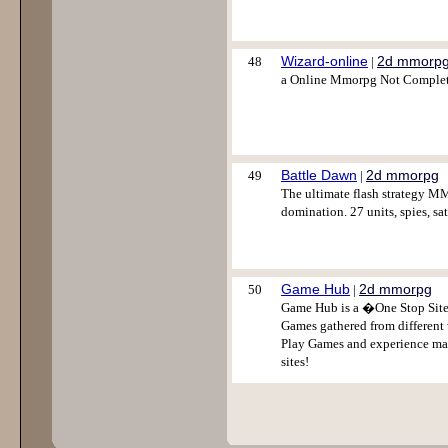
Wizard-online
2d mmorp
48
|
a Online Mmorpg Not Complet
Battle Dawn
2d mmorpg
49
|
The ultimate flash strategy M
domination. 27 units, spies, sate
Game Hub
2d mmorpg
50
|
Game Hub is a �One Stop Site
Games gathered from different
Play Games and experience m
sites!