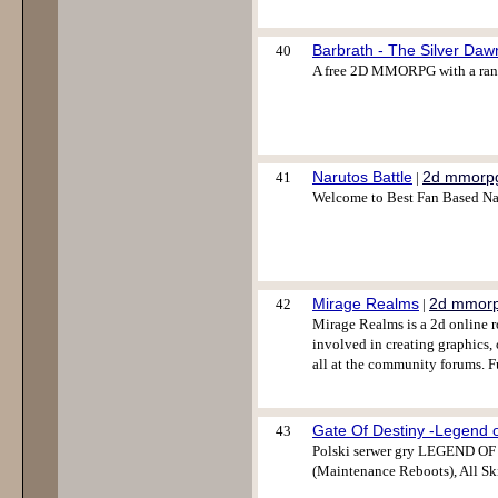
Barbrath - The Silver Daw
40
A free 2D MMORPG with a range
Narutos Battle
2d mmorp
41
|
Welcome to Best Fan Based Na
Mirage Realms
2d mmor
42
|
Mirage Realms is a 2d online r
involved in creating graphics, 
all at the community forums. F
Gate Of Destiny -Legend 
43
Polski serwer gry LEGEND O
(Maintenance Reboots), All Skil